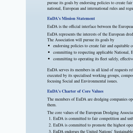
pursue its goals by endorsing policies to create fa
national, European and international rules and regul
EuDA's Mission Statement
EuDA is the official interface between the Europea
EuDA represents the interests of the European dredg
The Association will pursue its goals by
endorsing policies to create fair and equitable 
committing to respecting applicable National, E
committing to operating its fleet safely, effecti
EuDA serves its members in all kind of requests re
executed by its specialised working groups, comp
focusing Social and Environmental issues.
EuDA's Charter of Core Values
The members of EuDA are dredging companies operat
them.
The core values of the European Dredging Associat
EuDA is committed to fair competition and un
EuDA is committed to promote the highest oper
EuDA endorses the United Nations’ Sustainable