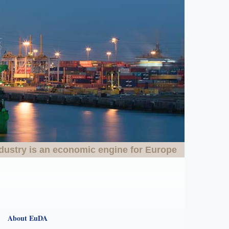
dustry is an economic engine for Europe
About EuDA