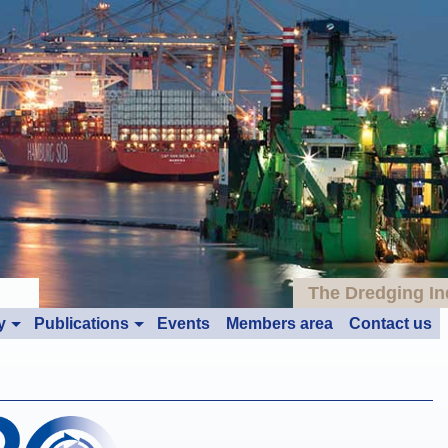
The Dredging In
y
Publications
Events
Members area
Contact us