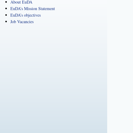
About EuDA
EuDA’s Mission Statement
EuDA’s objectives
Job Vacancies