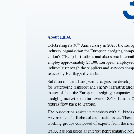
About EuDA
th
Celebrating its 30
Anniversary in 2023, the Europ
industry organisation for European dredging compan
Union’s (“EU”) Institutions and also some Inte
employ approximately 25,000 European employees d
indirectly (through the suppliers and services co
seaworthy EU-flagged vessels.
Solution minded, European Dredgers are developin
for waterborne transport and energy infrastructure
matter of fact, the European dredging companies a
dredging market and a turnover of 8.6bn Euro in 
returns flow back to Europe.
The Association assists its members with all kinds o
Environmental, Technical and Trade issues. These is
working groups composed of experts from the me
EuDA has registered as Interest Representative Nr