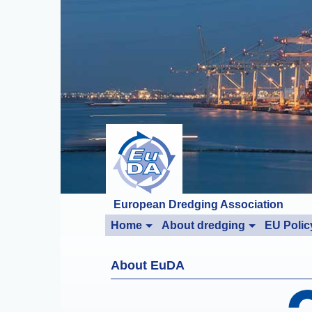
European Dredging Association
Home
About dredging
EU Polic
About EuDA