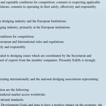
ir and equitable conditions for competition; commits to respecting applicable
ations; commits to operating its fleet safely, effectively and responsibly.
n dredging industry and the European Institutions.
ing industry, primarily at the European institutions.
conditions for competition;
uropean and International rules and regulations;
vely and responsibly.
lated to dredging issues which are coordinated by the Secretariat and
osed of experts from the member companies. Presently EuDA is strongly
ing internationally and the national dredging associations representing
ion are the following:
hindered market access worldwide;
ational standards;
 Development Goals and aims to have a positive impact on the economy, the