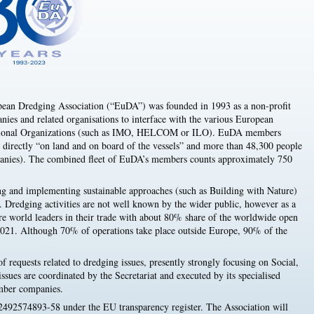
ean Dredging Association (“EuDA”) was founded in 1993 as a non-profit
ies and related organisations to interface with the various European
rnational Organizations (such as IMO, HELCOM or ILO). EuDA members
irectly “on land and on board of the vessels” and more than 48,300 people
mpanies). The combined fleet of EuDA’s members counts approximately 750
g and implementing sustainable approaches (such as Building with Nature)
s. Dredging activities are not well known by the wider public, however as a
re world leaders in their trade with about 80% share of the worldwide open
2021. Although 70% of operations take place outside Europe, 90% of the
f requests related to dredging issues, presently strongly focusing on Social,
sues are coordinated by the Secretariat and executed by its specialised
mber companies.
 2492574893-58 under the EU transparency register. The Association will