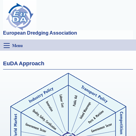
European Dredging Association
Menu
EuDA Approach