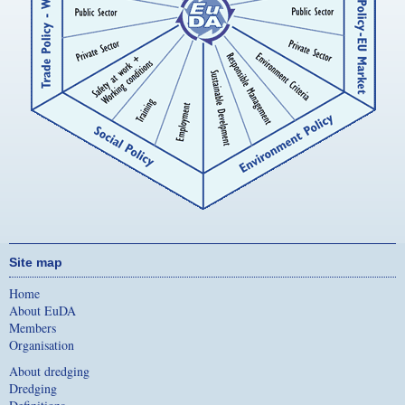
Site map
Home
About EuDA
Members
Organisation
About dredging
Dredging