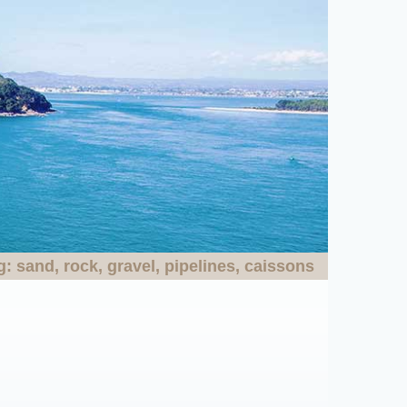
 sand, rock, gravel, pipelines, caissons