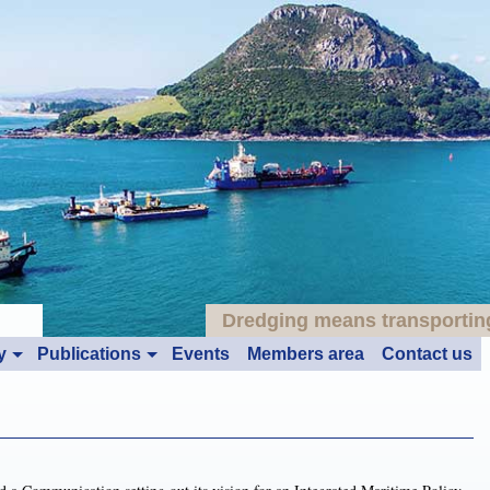
Dredging means transporting:
y
Publications
Events
Members area
Contact us