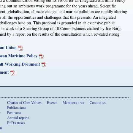
a Communication setting out its vision for an Integrated Maritime Policy
tting out an ambitious work programme for the years ahead. Scientific
ent, globalisation, climate change, and marine pollution are rapidly altering
 all the opportunities and challenges that this presents. An integrated
challenges head on. This proposal is grounded in an extensive public
s the work of a Steering Group of 10 Commissioners chaired by Joe Borg.
 by a report on the results of the consultation which revealed strong
.
ean Union
pean Maritime Policy
aff Working Document
ument
Charter of Core Values
Events
Members area
Contact us
Publications
y
Positions
Annual reports
EuDA news
on