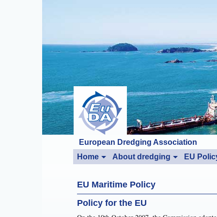
European Dredging Association
Home
About dredging
EU Polic
EU Maritime Policy
Policy for the EU