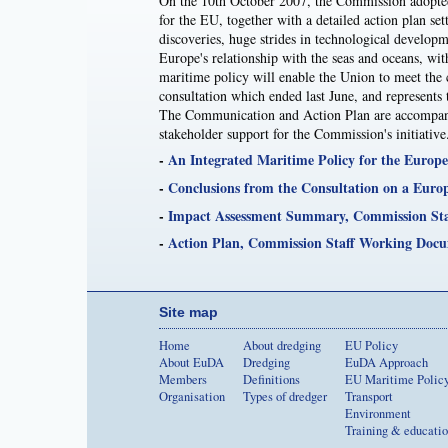
On the 10th October 2007, the Commission adopted 
for the EU, together with a detailed action plan se
discoveries, huge strides in technological developm
Europe's relationship with the seas and oceans, with
maritime policy will enable the Union to meet the 
consultation which ended last June, and represent
The Communication and Action Plan are accompanied
stakeholder support for the Commission's initiative
-
An Integrated Maritime Policy for the Europ
-
Conclusions from the Consultation on a Euro
-
Impact Assessment Summary, Commission St
-
Action Plan, Commission Staff Working Doc
Site map
Home
About dredging
EU Policy
About EuDA
Dredging
EuDA Approach
Members
Definitions
EU Maritime Polic
Organisation
Types of dredger
Transport
Environment
Training & educati