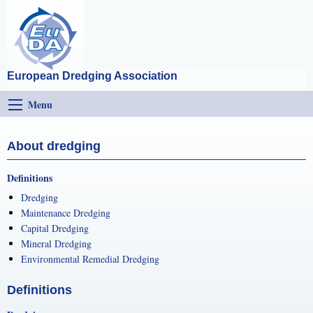
European Dredging Association
Menu
About dredging
Definitions
Dredging
Maintenance Dredging
Capital Dredging
Mineral Dredging
Environmental Remedial Dredging
Definitions