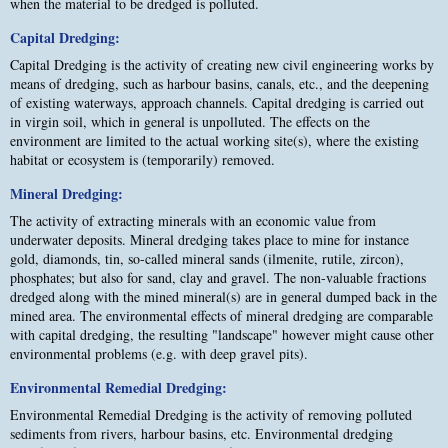
when the material to be dredged is polluted.
Capital Dredging:
Capital Dredging is the activity of creating new civil engineering works by
means of dredging, such as harbour basins, canals, etc., and the deepening
of existing waterways, approach channels. Capital dredging is carried out
in virgin soil, which in general is unpolluted. The effects on the
environment are limited to the actual working site(s), where the existing
habitat or ecosystem is (temporarily) removed.
Mineral Dredging:
The activity of extracting minerals with an economic value from
underwater deposits. Mineral dredging takes place to mine for instance
gold, diamonds, tin, so-called mineral sands (ilmenite, rutile, zircon),
phosphates; but also for sand, clay and gravel. The non-valuable fractions
dredged along with the mined mineral(s) are in general dumped back in the
mined area. The environmental effects of mineral dredging are comparable
with capital dredging, the resulting "landscape" however might cause other
environmental problems (e.g. with deep gravel pits).
Environmental Remedial Dredging:
Environmental Remedial Dredging is the activity of removing polluted
sediments from rivers, harbour basins, etc. Environmental dredging