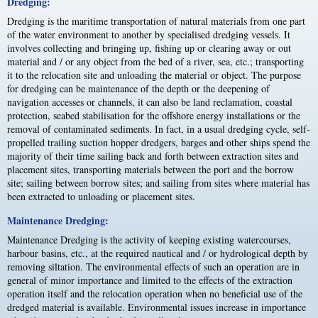
Dredging:
Dredging is the maritime transportation of natural materials from one part
of the water environment to another by specialised dredging vessels. It
involves collecting and bringing up, fishing up or clearing away or out
material and / or any object from the bed of a river, sea, etc.; transporting
it to the relocation site and unloading the material or object. The purpose
for dredging can be maintenance of the depth or the deepening of
navigation accesses or channels, it can also be land reclamation, coastal
protection, seabed stabilisation for the offshore energy installations or the
removal of contaminated sediments. In fact, in a usual dredging cycle, self-
propelled trailing suction hopper dredgers, barges and other ships spend the
majority of their time sailing back and forth between extraction sites and
placement sites, transporting materials between the port and the borrow
site; sailing between borrow sites; and sailing from sites where material has
been extracted to unloading or placement sites.
Maintenance Dredging:
Maintenance Dredging is the activity of keeping existing watercourses,
harbour basins, etc., at the required nautical and / or hydrological depth by
removing siltation. The environmental effects of such an operation are in
general of minor importance and limited to the effects of the extraction
operation itself and the relocation operation when no beneficial use of the
dredged material is available. Environmental issues increase in importance