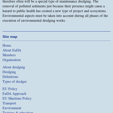
therefore often will be a special type of maintenance dredging. The
removal of polluted sediments just because their presence might cause a
hazard to public health has created a new type of project and ecosystems.
Environmental aspects must be taken into account during all phases of the
execution of environmental dredging works.
Site map
Home
About EuDA
Members
Organisation
About dredging
Dredging
Definitions
Types of dredger
EU Policy
EuDA Approach
EU Maritime Policy
Transport
Environment
Training & education