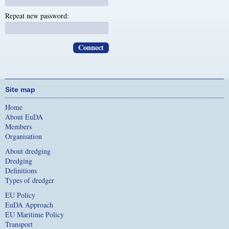
Repeat new password:
Site map
Home
About EuDA
Members
Organisation
About dredging
Dredging
Definitions
Types of dredger
EU Policy
EuDA Approach
EU Maritime Policy
Transport