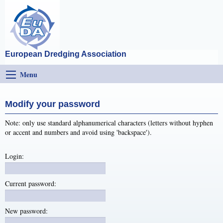
European Dredging Association
Menu
Modify your password
Note: only use standard alphanumerical characters (letters without hyphen
or accent and numbers and avoid using 'backspace').
Login:
Current password:
New password: