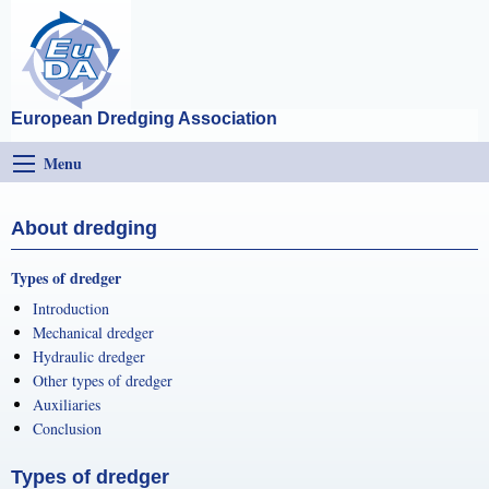
European Dredging Association
Menu
About dredging
Types of dredger
Introduction
Mechanical dredger
Hydraulic dredger
Other types of dredger
Auxiliaries
Conclusion
Types of dredger