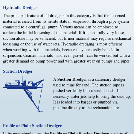
Hydraulic Dredger
The principal feature of all dredgers in this category is that the loosened
material is raised from its in-situ state in suspension through a pipe system
connected to a centrifugal pump. Various means can be employed to
achieve the initial loosening of the material. If it is naturally very loose,
suction alone may be sufficient, but firmer material may require mechanical
loosening or the use of water jets. Hydraulic dredging is most efficient
when working with fine materials, because they can easily be held in
suspension. Coarser materials - and even gravel - can be worked but with a
greater demand on pump power and with greater wear on pumps and pipes.
Suction Dredger
Suction Dredger
A
is a stationary dredger
used to mine for sand. The suction pipe is
pushed vertically into a sand deposit. If
necessary water jets help to bring the sand up.
It is loaded into barges or pumped via
pipeline directly to the reclamation area.
Profile or Plain Suction Dredger
Profile or Plain Suction Dredger
In its most simple form the
consists of a