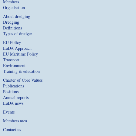
Members
Organisation
About dredging
Dredging
Definitions
Types of dredger
EU Policy
EuDA Approach
EU Maritime Policy
Transport
Environment
Training & education
Charter of Core Values
Publications
Positions
Annual reports
EuDA news
Events
Members area
Contact us