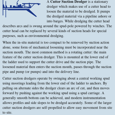
Cutter Suction Dredger
A
is a stationary
dredger which makes use of a cutter head to
loosen the material to be dredged. It pumps
the dredged material via a pipeline ashore or
into barges. While dredging the cutter head
describes arcs and is swung around the spud-pole powered by winches. The
cutter head can be replaced by several kinds of suction heads for special
purposes, such as environmental dredging.
When the in-situ material is too compact to be removed by suction action
alone, some form of mechanical loosening must be incorporated near the
suction mouth. The most common method is a rotating cutter: the main
feature of the cutter suction dredger. This is mounted at the lower end of
the ladder used to support the cutter drive and the suction pipe. The
loosened material then enters the suction mouth, passes through the suction
pipe and pump (or pumps) and into the delivery line.
Cutter suction dredgers operate by swinging about a central working spud
using moorings leading from the lower end of the ladder to anchors. By
pulling on alternate sides the dredger clears an arc of cut, and then moves
forward by pushing against the working spud using a spud carriage. A
generally smooth bottom can be achieved, and modern instrumentation
allows profiles and side slopes to be dredged accurately. Some of the larger
cutter suction dredgers are self-propelled to allow easy movement from site
to site.