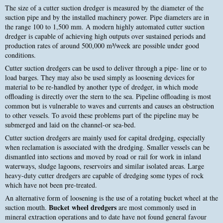
The size of a cutter suction dredger is measured by the diameter of the
suction pipe and by the installed machinery power. Pipe diameters are in
the range 100 to 1,500 mm. A modern highly automated cutter suction
dredger is capable of achieving high outputs over sustained periods and
production rates of around 500,000 m³/week are possible under good
conditions.
Cutter suction dredgers can be used to deliver through a pipe- line or to
load barges. They may also be used simply as loosening devices for
material to be re-handled by another type of dredger, in which mode
offloading is directly over the stern to the sea. Pipeline offloading is most
common but is vulnerable to waves and currents and causes an obstruction
to other vessels. To avoid these problems part of the pipeline may be
submerged and laid on the channel-or sea-bed.
Cutter suction dredgers are mainly used for capital dredging, especially
when reclamation is associated with the dredging. Smaller vessels can be
dismantled into sections and moved by road or rail for work in inland
waterways, sludge lagoons, reservoirs and similar isolated areas. Large
heavy-duty cutter dredgers are capable of dredging some types of rock
which have not been pre-treated.
An alternative form of loosening is the use of a rotating bucket wheel at the
Bucket wheel dredgers
suction mouth.
are most commonly used in
mineral extraction operations and to date have not found general favour