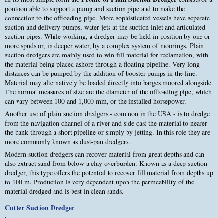
pontoon able to support a pump and suction pipe and to make the
connection to the offloading pipe. More sophisticated vessels have separate
suction and delivery pumps, water jets at the suction inlet and articulated
suction pipes. While working, a dredger may be held in position by one or
more spuds or, in deeper water, by a complex system of moorings. Plain
suction dredgers are mainly used to win fill material for reclamation, with
the material being placed ashore through a floating pipeline. Very long
distances can be pumped by the addition of booster pumps in the line.
Material may alternatively be loaded directly into barges moored alongside.
The normal measures of size are the diameter of the offloading pipe, which
can vary between 100 and 1,000 mm, or the installed horsepower.
Another use of plain suction dredgers - common in the USA - is to dredge
from the navigation channel of a river and side cast the material to nearer
the bank through a short pipeline or simply by jetting. In this role they are
more commonly known as dust-pan dredgers.
Modern suction dredgers can recover material from great depths and can
also extract sand from below a clay overburden. Known as a deep suction
dredger, this type offers the potential to recover fill material from depths up
to 100 m. Production is very dependent upon the permeability of the
material dredged and is best in clean sands.
Cutter Suction Dredger