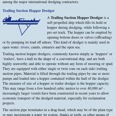
among the major international dredging contractors.
Trailing Suction Hopper Dredger
Trailing Suction Hopper Dredger
A
is a
self-propelled ship which fills its hold or
hopper during dredging, while following a
pre-set track. The hopper can be emptied by
opening bottom doors or valves (offloading)
or by pumping its load off ashore. This kind of dredger is mainly used in
open water: rivers, canals, estuaries and the open sea.
Trailing suction hopper dredgers, commonly known simply as ‘hoppers’ or
‘trailers’, have a hull in the shape of a conventional ship, and are both
highly seaworthy and able to operate without any form of mooring or spud.
They are equipped with either single or twin (one on each side) trailing
suction pipes. Material is lifted through the trailing pipes by one or more
pumps and loaded into a hopper contained within the hull of the dredger.
The measure of size of a hopper or trailer dredger is the hopper capacity.
This may range from a few hundred cubic metres to over 40,000 m³ -
increasingly larger vessels have been constructed in recent years to allow
economic transport of the dredged material, especially for reclamation
projects.
The suction pipe terminates in a drag-head, which may be of the plain type
or may incorporate a water jet system, blades or teeth, or other means of