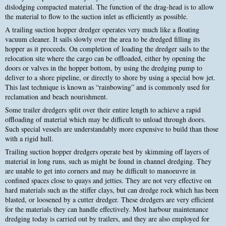
dislodging compacted material. The function of the drag-head is to allow
the material to flow to the suction inlet as efficiently as possible.
A trailing suction hopper dredger operates very much like a floating
vacuum cleaner. It sails slowly over the area to be dredged filling its
hopper as it proceeds. On completion of loading the dredger sails to the
relocation site where the cargo can be offloaded, either by opening the
doors or valves in the hopper bottom, by using the dredging pump to
deliver to a shore pipeline, or directly to shore by using a special bow jet.
This last technique is known as “rainbowing” and is commonly used for
reclamation and beach nourishment.
Some trailer dredgers split over their entire length to achieve a rapid
offloading of material which may be difficult to unload through doors.
Such special vessels are understandably more expensive to build than those
with a rigid hull.
Trailing suction hopper dredgers operate best by skimming off layers of
material in long runs, such as might be found in channel dredging. They
are unable to get into corners and may be difficult to manoeuvre in
confined spaces close to quays and jetties. They are not very effective on
hard materials such as the stiffer clays, but can dredge rock which has been
blasted, or loosened by a cutter dredger. These dredgers are very efficient
for the materials they can handle effectively. Most harbour maintenance
dredging today is carried out by trailers, and they are also employed for