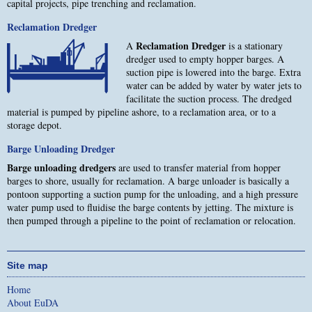
capital projects, pipe trenching and reclamation.
Reclamation Dredger
Reclamation Dredger
A
is a stationary
dredger used to empty hopper barges. A
suction pipe is lowered into the barge. Extra
water can be added by water by water jets to
facilitate the suction process. The dredged
material is pumped by pipeline ashore, to a reclamation area, or to a
storage depot.
Barge Unloading Dredger
Barge unloading dredgers
are used to transfer material from hopper
barges to shore, usually for reclamation. A barge unloader is basically a
pontoon supporting a suction pump for the unloading, and a high pressure
water pump used to fluidise the barge contents by jetting. The mixture is
then pumped through a pipeline to the point of reclamation or relocation.
Site map
Home
About EuDA